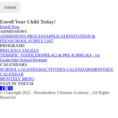
Submit
Enroll Your Child Today!
Enroll Now
ADMISSIONS
ADMISSIONS PROCESS
APPLICATION
TUITION &
FEES
SCHOOL SUPPLY LIST
PROGRAMS
PRECIOUS ANGELS
TERRIFIC TODDLERS
PRE-K2 & PRE-K3
PRE-K4 - 1st
Grade
After School Program
CALENDARS
SCHOOL CALENDAR
ACTIVITIES CALENDARS
MONTHLY
CALENDAR
MONTHLY MENU
STAY IN TOUCH
© Copyright 2022 - Brookhollow Christian Academy - All Rights
Reserved