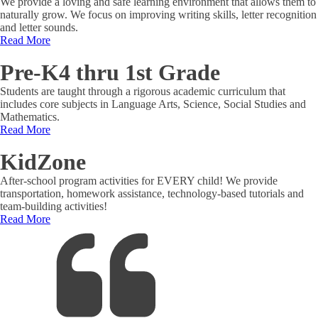
We provide a loving and safe learning environment that allows them to
naturally grow. We focus on improving writing skills, letter recognition
and letter sounds.
Read More
Pre-K4 thru 1st Grade
Students are taught through a rigorous academic curriculum that
includes core subjects in Language Arts, Science, Social Studies and
Mathematics.
Read More
KidZone
After-school program activities for EVERY child! We provide
transportation, homework assistance, technology-based tutorials and
team-building activities!
Read More