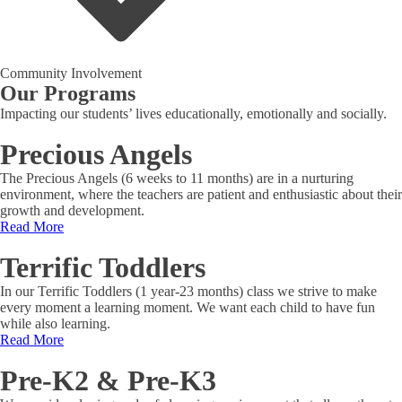
Community Involvement
Our Programs
Impacting our students’ lives educationally, emotionally and socially.
Precious Angels
The Precious Angels (6 weeks to 11 months) are in a nurturing
environment, where the teachers are patient and enthusiastic about their
growth and development.
Read More
Terrific Toddlers
In our Terrific Toddlers (1 year-23 months) class we strive to make
every moment a learning moment. We want each child to have fun
while also learning.
Read More
Pre-K2 & Pre-K3