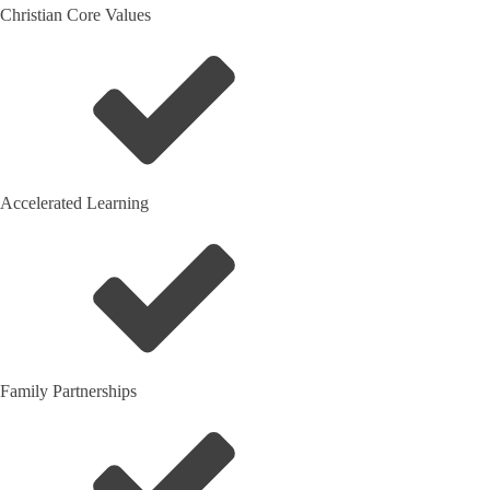
Christian Core Values
Accelerated Learning
Family Partnerships