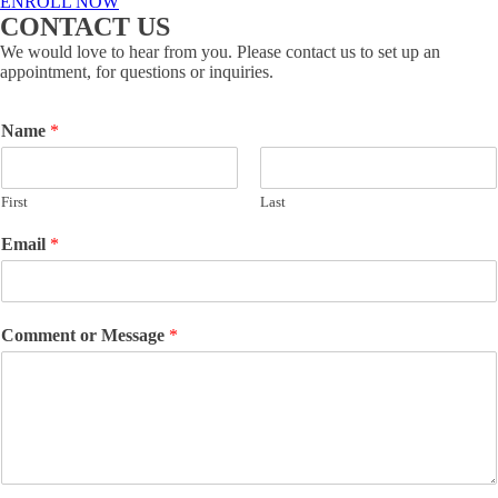
ENROLL NOW
CONTACT US
We would love to hear from you. Please contact us to set up an
appointment, for questions or inquiries.
Name
*
First
Last
Email
*
Comment or Message
*