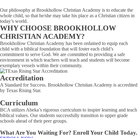
Our philosophy at Brookhollow Christian Academy is to educate the
whole child, so that he/she may take his place as a Christian citizen in
today’s world.
WHY CHOOSE BROOKHOLLOW
CHRISTIAN ACADEMY?
Brookhollow Christian Academy has been ordained to equip each
child with a biblical foundation that will foster each child’s
commitment to serve God. We are committed to providing a safe
environment in which teachers will teach and students will become
exemplary vessels within their community.
Accreditation
A Standard for Success. Brookhollow Christian Academy is accredited
by Texas Rising Star.
Curriculum
BCA utilizes Abeka’s rigorous curriculum to inspire learning and teach
biblical values. Our students successfully transition to upper grade
schools ahead of their peer groups.
What Are You Waiting For? Enroll Your Child Today.