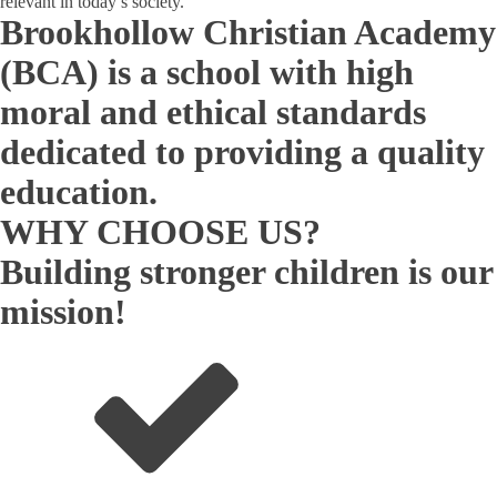
relevant in today’s society.
Brookhollow Christian Academy
(BCA) is a school with high
moral and ethical standards
dedicated to providing a quality
education.
WHY CHOOSE US?
Building stronger children is our
mission!