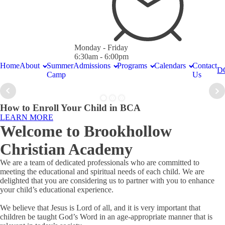
Monday - Friday
6:30am - 6:00pm
Home
About
Summer
Admissions
Programs
Calendars
Contact
D
Camp
Us
How to Enroll Your Child in BCA
LEARN MORE
Welcome to Brookhollow
Christian Academy
We are a team of dedicated professionals who are committed to
meeting the educational and spiritual needs of each child. We are
delighted that you are considering us to partner with you to enhance
your child’s educational experience.
We believe that Jesus is Lord of all, and it is very important that
children be taught God’s Word in an age-appropriate manner that is