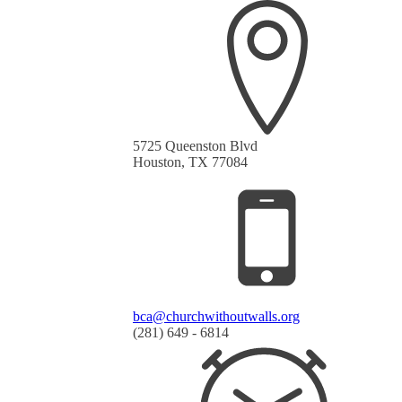
5725 Queenston Blvd
Houston, TX 77084
bca@churchwithoutwalls.org
(281) 649 - 6814